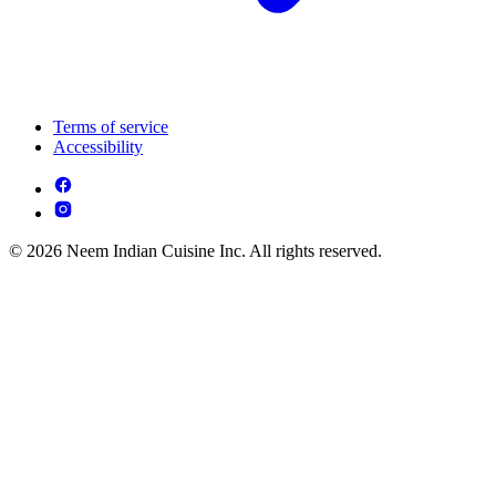
Terms of service
Accessibility
© 2026 Neem Indian Cuisine Inc. All rights reserved.