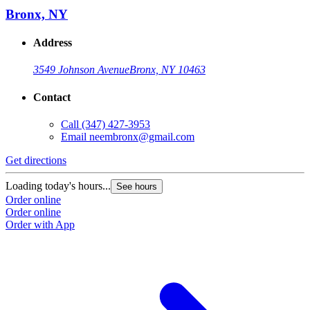
Bronx, NY
Address
3549 Johnson Avenue
Bronx, NY 10463
Contact
Call
(347) 427-3953
Email
neembronx@gmail.com
Get directions
Loading today's hours...
See hours
Order online
Order online
Order with App