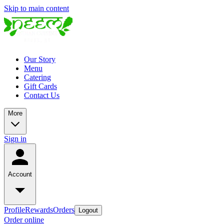
Skip to main content
Our Story
Menu
Catering
Gift Cards
Contact Us
More
Sign in
Account
Profile
Rewards
Orders
Logout
Order online