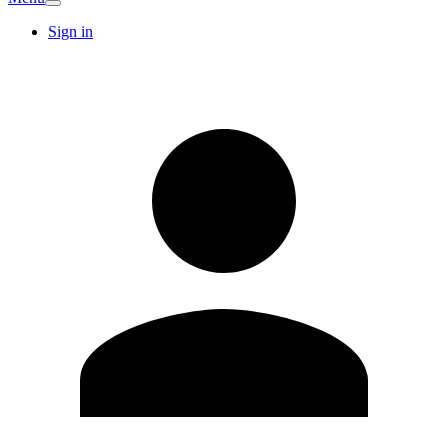
Sign in