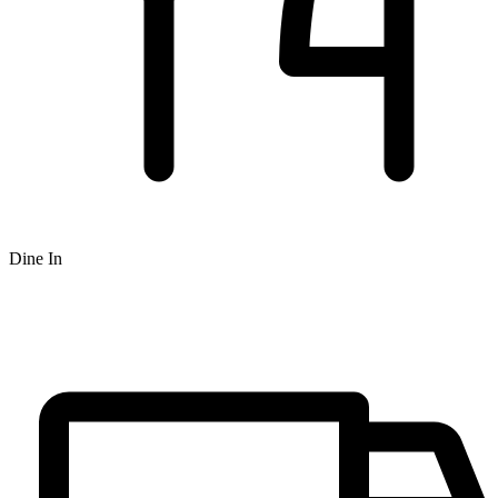
Dine In