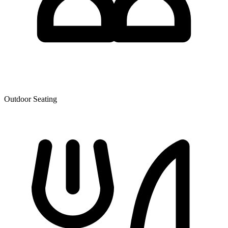
Outdoor Seating