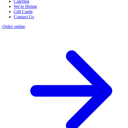
Catering
We're Hiring
Gift Cards
Contact Us
Order online