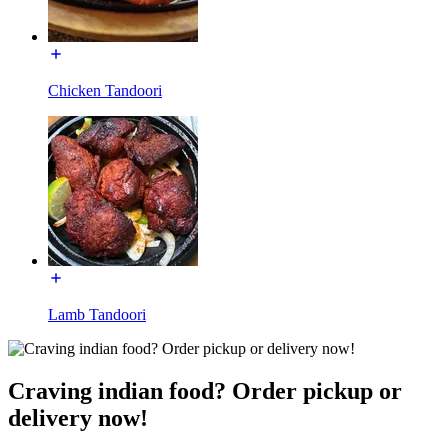
Chicken Tandoori
Lamb Tandoori
Craving indian food? Order pickup or
delivery now!