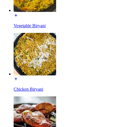
Vegetable Biryani
Chicken Biryani