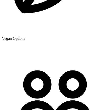
Vegan Options