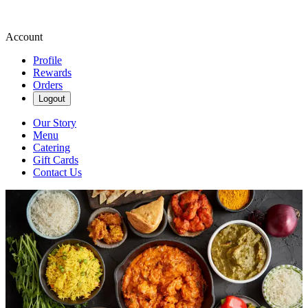
Account
Profile
Rewards
Orders
Logout
Our Story
Menu
Catering
Gift Cards
Contact Us