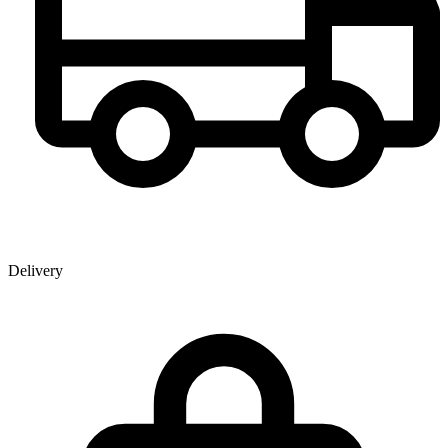
Delivery