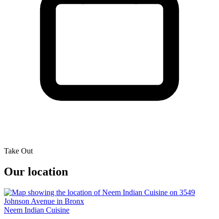
Take Out
Our location
Neem Indian Cuisine