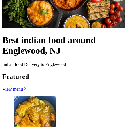
Best indian food around
Englewood, NJ
Indian food Delivery to Englewood
Featured
View menu