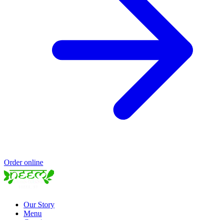
Order online
Our Story
Menu