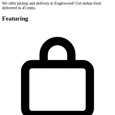
We offer pickup and delivery to Englewood! Get indian food
delivered in 45 mins.
Featuring