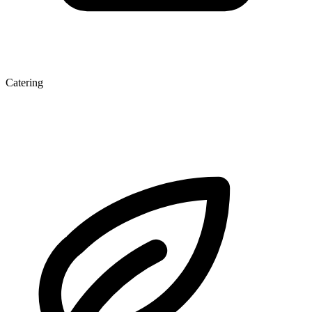
Catering