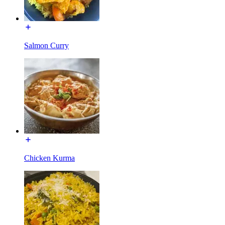
Salmon Curry
Chicken Kurma