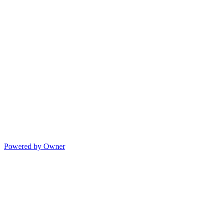
Powered by Owner