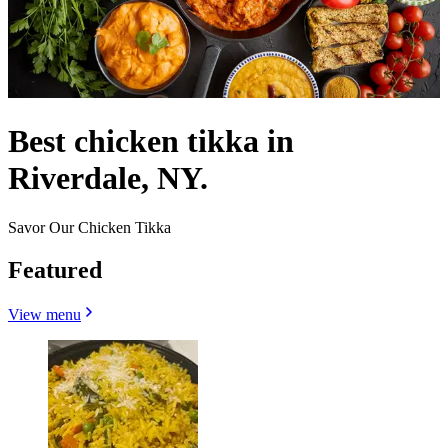
Best chicken tikka in
Riverdale, NY.
Savor Our Chicken Tikka
Featured
View menu