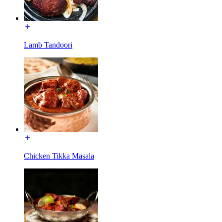
Lamb Tandoori
Chicken Tikka Masala