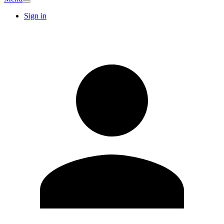
Sign in