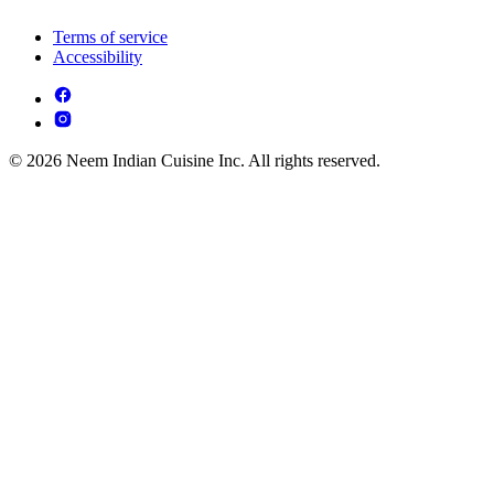
Terms of service
Accessibility
© 2026 Neem Indian Cuisine Inc. All rights reserved.