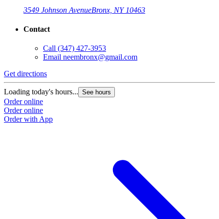
3549 Johnson Avenue
Bronx, NY 10463
Contact
Call
(347) 427-3953
Email
neembronx@gmail.com
Get directions
Loading today's hours...
See hours
Order online
Order online
Order with App