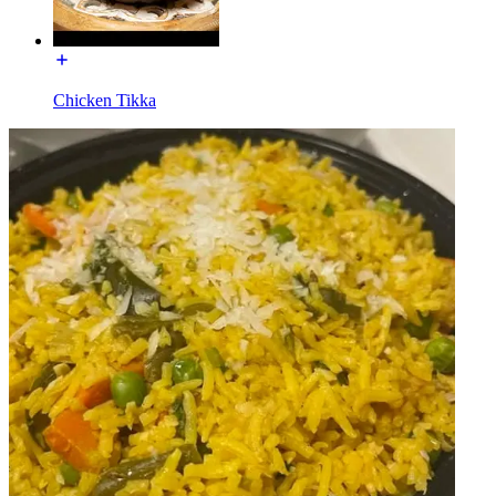
Chicken Tikka