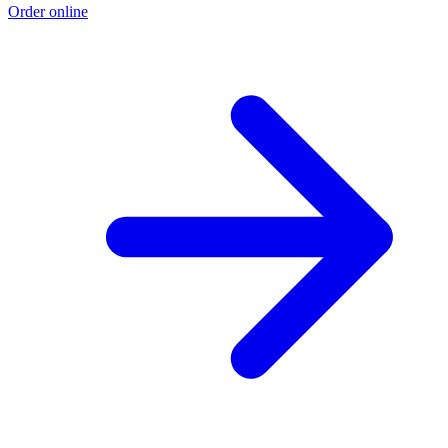
Order online