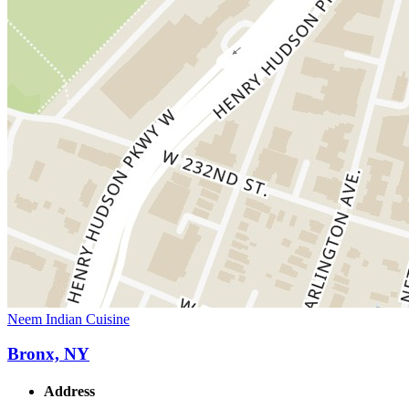
Neem Indian Cuisine
Bronx, NY
Address