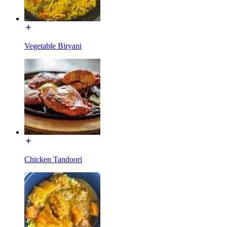
Vegetable Biryani
Chicken Tandoori