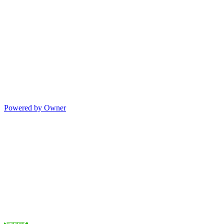
Powered by Owner