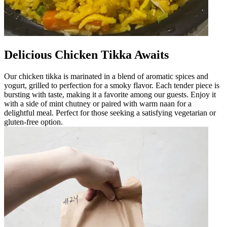
Delicious Chicken Tikka Awaits
Our chicken tikka is marinated in a blend of aromatic spices and
yogurt, grilled to perfection for a smoky flavor. Each tender piece is
bursting with taste, making it a favorite among our guests. Enjoy it
with a side of mint chutney or paired with warm naan for a
delightful meal. Perfect for those seeking a satisfying vegetarian or
gluten-free option.