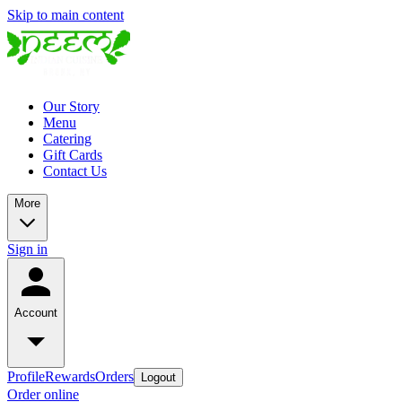
Skip to main content
Our Story
Menu
Catering
Gift Cards
Contact Us
More
Sign in
Account
Profile
Rewards
Orders
Logout
Order online