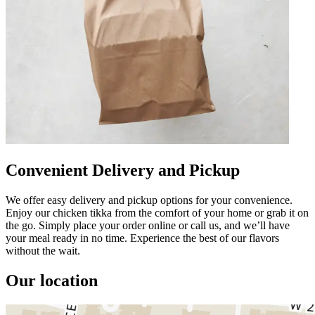
Convenient Delivery and Pickup
We offer easy delivery and pickup options for your convenience.
Enjoy our chicken tikka from the comfort of your home or grab it on
the go. Simply place your order online or call us, and we’ll have
your meal ready in no time. Experience the best of our flavors
without the wait.
Our location