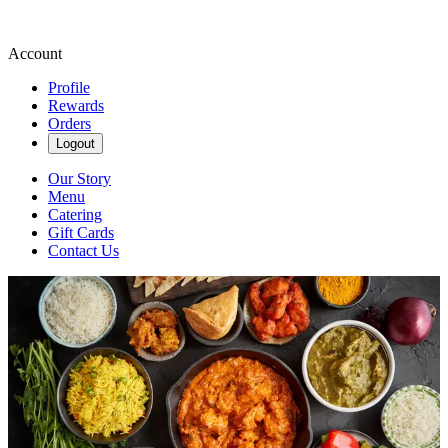
Account
Profile
Rewards
Orders
Logout
Our Story
Menu
Catering
Gift Cards
Contact Us