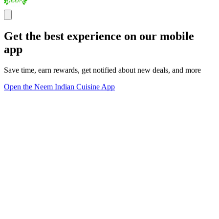
Get the best experience on our mobile
app
Save time, earn rewards, get notified about new deals, and more
Open the Neem Indian Cuisine App