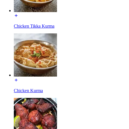
Chicken Tikka Kurma
Chicken Kurma