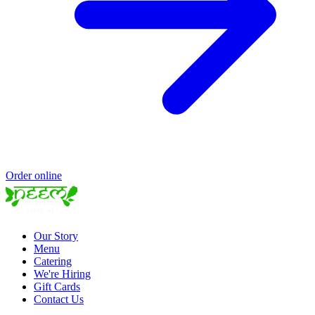
Order online
Our Story
Menu
Catering
We're Hiring
Gift Cards
Contact Us