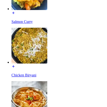
Salmon Curry
Chicken Biryani