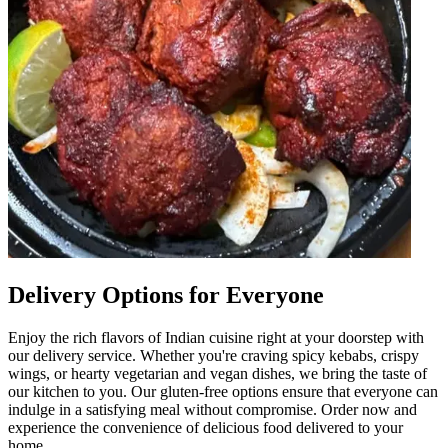
Delivery Options for Everyone
Enjoy the rich flavors of Indian cuisine right at your doorstep with
our delivery service. Whether you're craving spicy kebabs, crispy
wings, or hearty vegetarian and vegan dishes, we bring the taste of
our kitchen to you. Our gluten-free options ensure that everyone can
indulge in a satisfying meal without compromise. Order now and
experience the convenience of delicious food delivered to your
home.