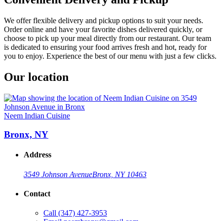
We offer flexible delivery and pickup options to suit your needs.
Order online and have your favorite dishes delivered quickly, or
choose to pick up your meal directly from our restaurant. Our team
is dedicated to ensuring your food arrives fresh and hot, ready for
you to enjoy. Experience the best of our menu with just a few clicks.
Our location
Neem Indian Cuisine
Bronx, NY
Address
3549 Johnson Avenue
Bronx, NY 10463
Contact
Call
(347) 427-3953