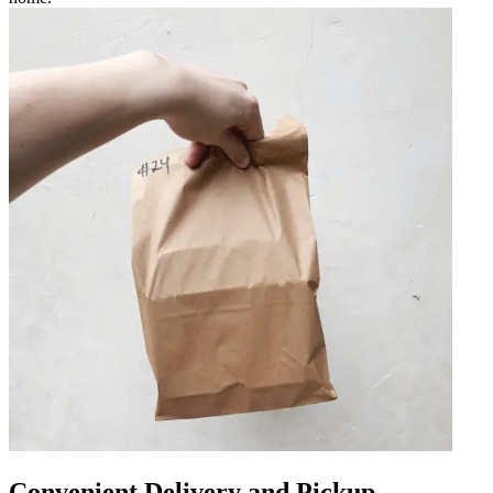
Convenient Delivery and Pickup