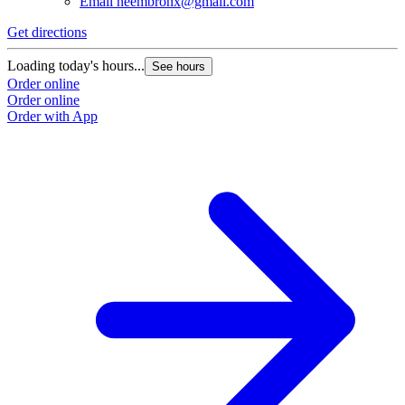
Email
neembronx@gmail.com
Get directions
Loading today's hours...
See hours
Order online
Order online
Order with App