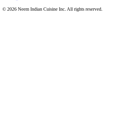
© 2026 Neem Indian Cuisine Inc. All rights reserved.