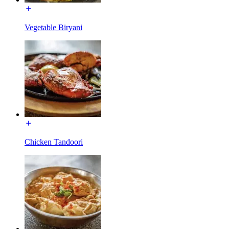
Vegetable Biryani
Chicken Tandoori