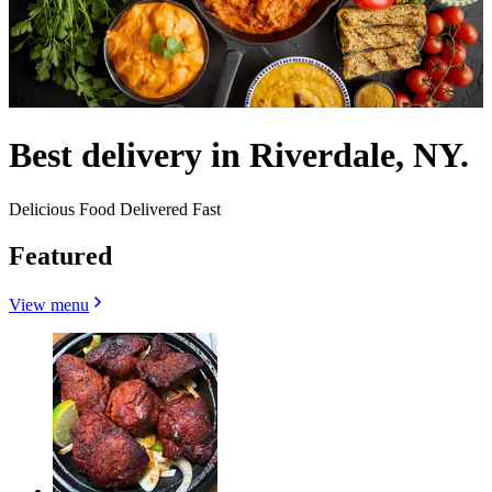
Best delivery in Riverdale, NY.
Delicious Food Delivered Fast
Featured
View menu