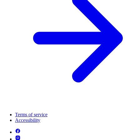
Terms of service
Accessibility