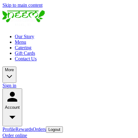
Skip to main content
Our Story
Menu
Catering
Gift Cards
Contact Us
More
Sign in
Account
Profile
Rewards
Orders
Logout
Order online