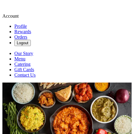
Account
Profile
Rewards
Orders
Logout
Our Story
Menu
Catering
Gift Cards
Contact Us