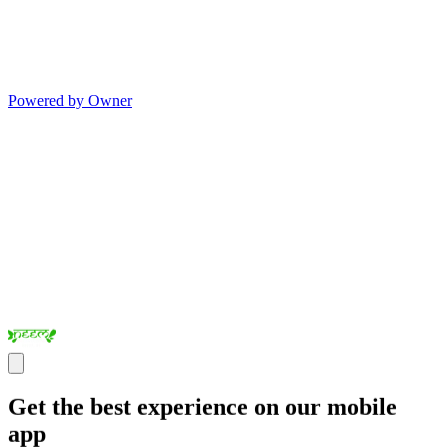
Powered by Owner
Get the best experience on our mobile
app