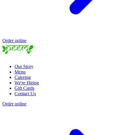
Order online
Our Story
Menu
Catering
We're Hiring
Gift Cards
Contact Us
Order online