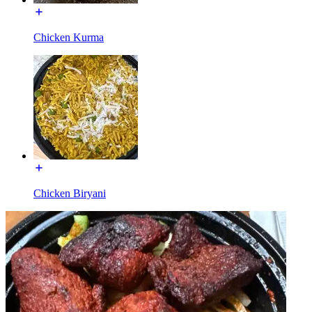
Chicken Kurma
Chicken Biryani