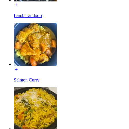
Lamb Tandoori
Salmon Curry