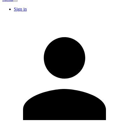
Sign in