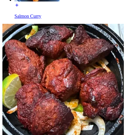
Salmon Curry