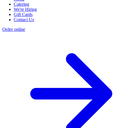
Catering
We're Hiring
Gift Cards
Contact Us
Order online