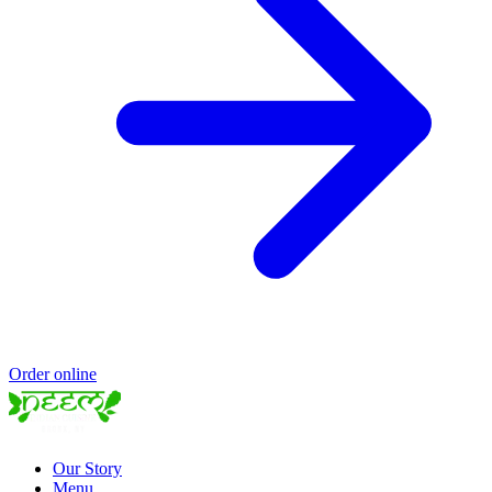
Order online
Our Story
Menu