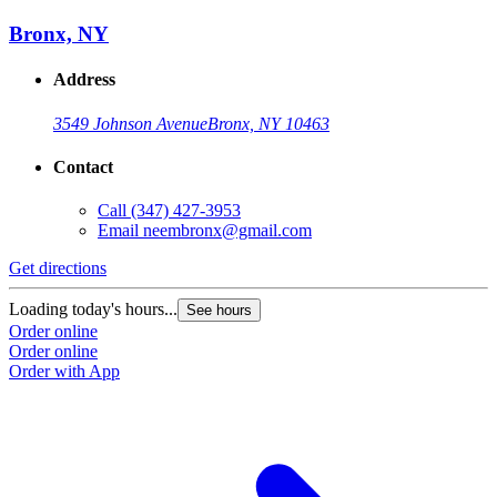
Bronx, NY
Address
3549 Johnson Avenue
Bronx, NY 10463
Contact
Call
(347) 427-3953
Email
neembronx@gmail.com
Get directions
Loading today's hours...
See hours
Order online
Order online
Order with App