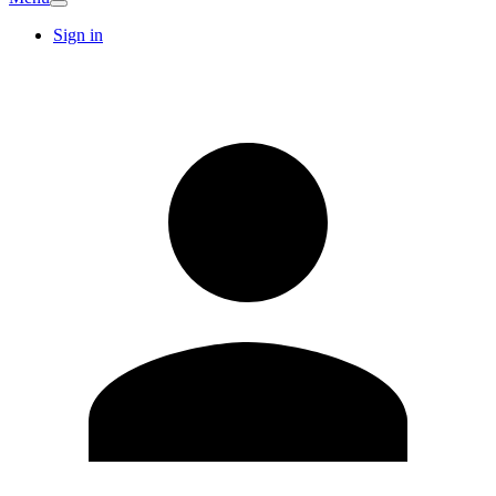
Sign in