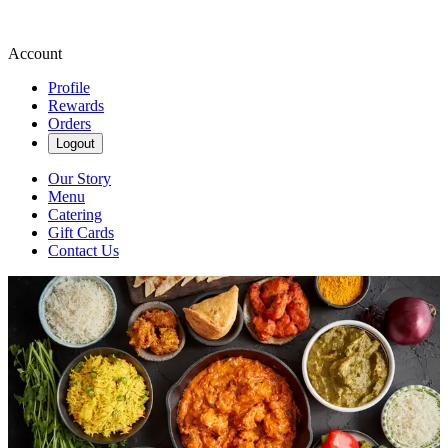
Account
Profile
Rewards
Orders
Logout
Our Story
Menu
Catering
Gift Cards
Contact Us