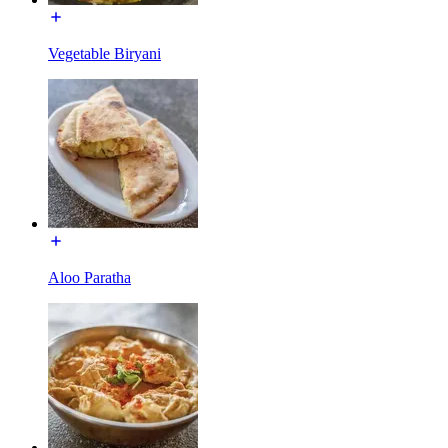
Vegetable Biryani
Aloo Paratha