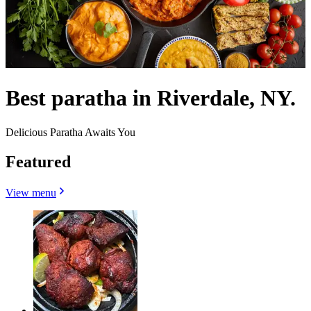
Best paratha in Riverdale, NY.
Delicious Paratha Awaits You
Featured
View menu