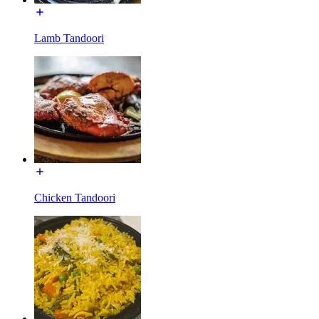
Lamb Tandoori
Chicken Tandoori