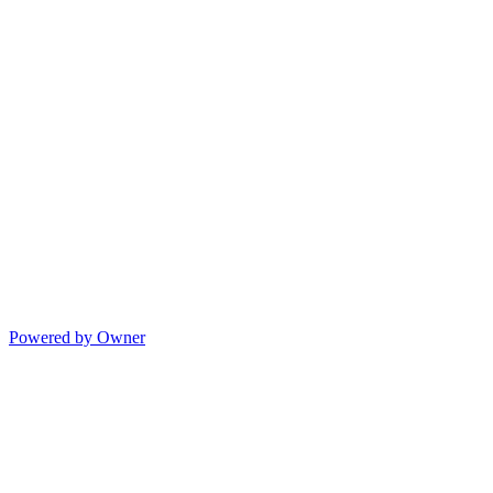
Powered by Owner