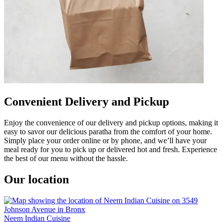
Convenient Delivery and Pickup
Enjoy the convenience of our delivery and pickup options, making it
easy to savor our delicious paratha from the comfort of your home.
Simply place your order online or by phone, and we’ll have your
meal ready for you to pick up or delivered hot and fresh. Experience
the best of our menu without the hassle.
Our location
Neem Indian Cuisine