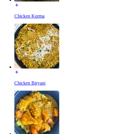
Chicken Kurma
Chicken Biryani