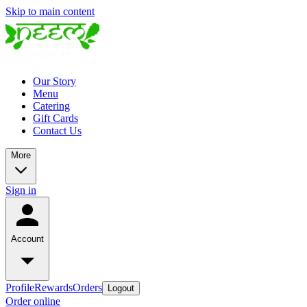
Skip to main content
Our Story
Menu
Catering
Gift Cards
Contact Us
More
Sign in
Account
Profile
Rewards
Orders
Logout
Order online