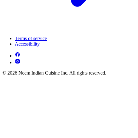
Terms of service
Accessibility
© 2026 Neem Indian Cuisine Inc. All rights reserved.