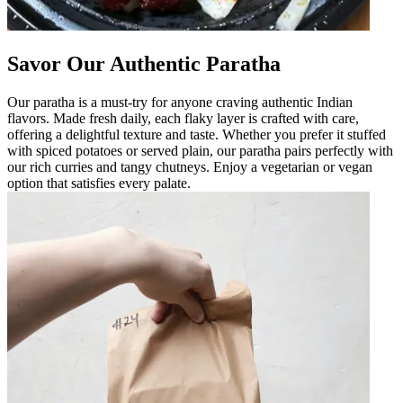
Savor Our Authentic Paratha
Our paratha is a must-try for anyone craving authentic Indian
flavors. Made fresh daily, each flaky layer is crafted with care,
offering a delightful texture and taste. Whether you prefer it stuffed
with spiced potatoes or served plain, our paratha pairs perfectly with
our rich curries and tangy chutneys. Enjoy a vegetarian or vegan
option that satisfies every palate.