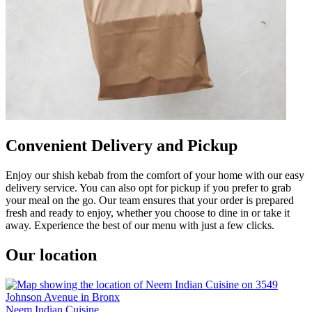
Convenient Delivery and Pickup
Enjoy our shish kebab from the comfort of your home with our easy
delivery service. You can also opt for pickup if you prefer to grab
your meal on the go. Our team ensures that your order is prepared
fresh and ready to enjoy, whether you choose to dine in or take it
away. Experience the best of our menu with just a few clicks.
Our location
Neem Indian Cuisine