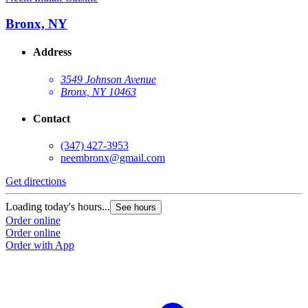
Bronx, NY
Address
3549 Johnson Avenue
Bronx, NY 10463
Contact
(347) 427-3953
neembronx@gmail.com
Get directions
Loading today's hours...
See hours
Order online
Order online
Order with App