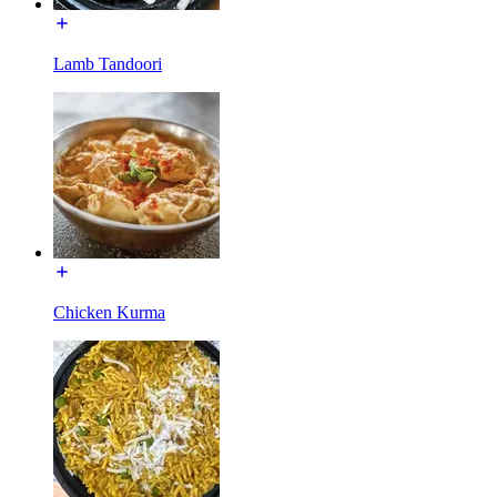
Lamb Tandoori
Chicken Kurma