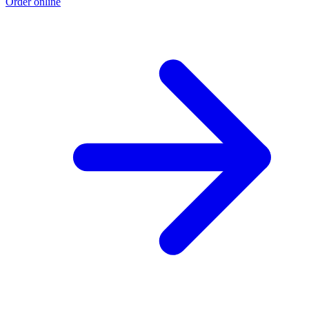
Order online