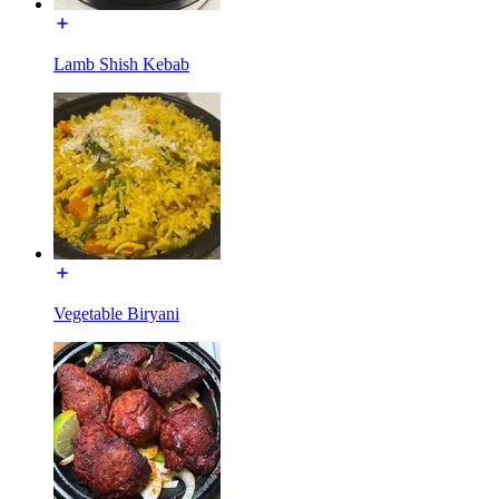
Lamb Shish Kebab
Vegetable Biryani