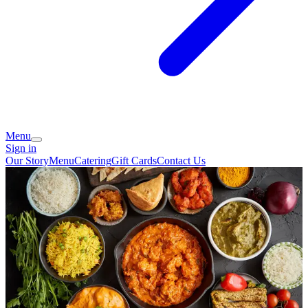
Menu
Sign in
Our Story
Menu
Catering
Gift Cards
Contact Us