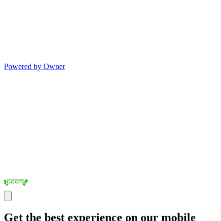
Powered by Owner
Get the best experience on our mobile