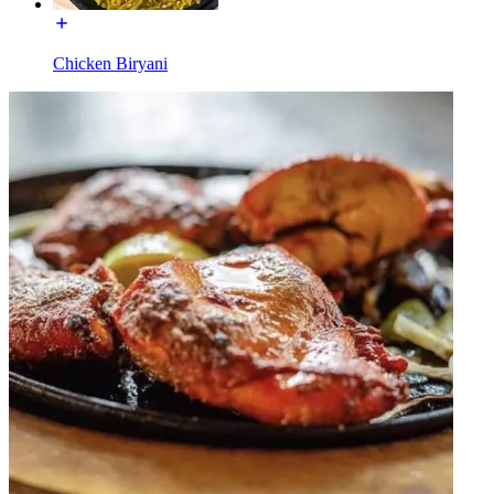
Chicken Biryani