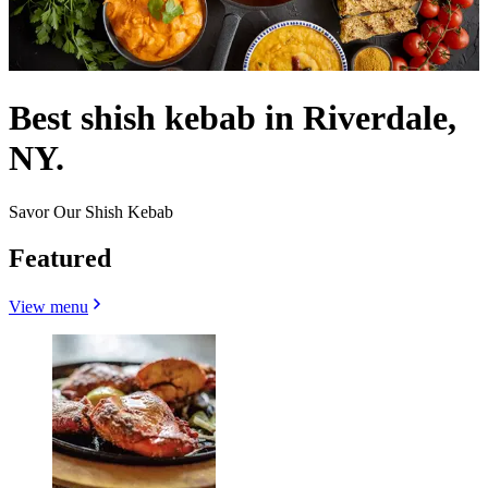
Best shish kebab in Riverdale,
NY.
Savor Our Shish Kebab
Featured
View menu