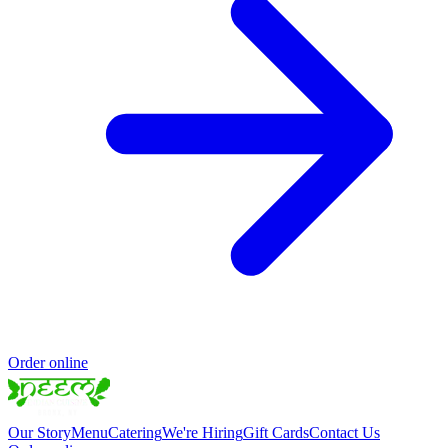
Order online
Our Story
Menu
Catering
We're Hiring
Gift Cards
Contact Us