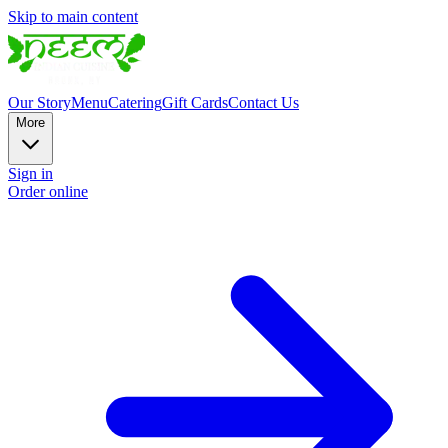
Skip to main content
Our Story
Menu
Catering
Gift Cards
Contact Us
More
Sign in
Order online