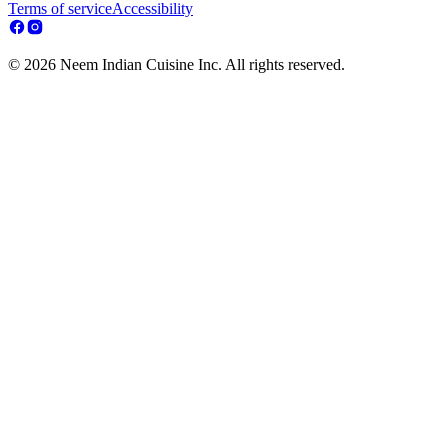
Terms of service
Accessibility
© 2026 Neem Indian Cuisine Inc. All rights reserved.