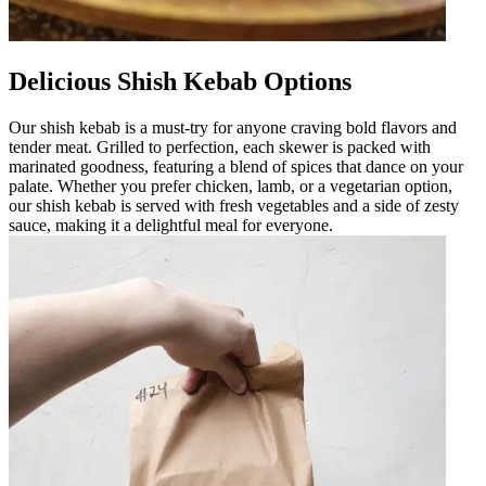
Delicious Shish Kebab Options
Our shish kebab is a must-try for anyone craving bold flavors and
tender meat. Grilled to perfection, each skewer is packed with
marinated goodness, featuring a blend of spices that dance on your
palate. Whether you prefer chicken, lamb, or a vegetarian option,
our shish kebab is served with fresh vegetables and a side of zesty
sauce, making it a delightful meal for everyone.