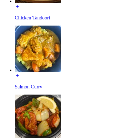
Chicken Tandoori
Salmon Curry